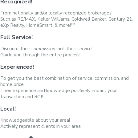
Recognized!
From nationally and/or locally recognized brokerages!
Such as RE/MAX, Keller Williams, Coldwell Banker, Century 21,
eXp Realty, HomeSmart, & more!**
Full Service!
Discount their
commission
, not their
service
!
Guide you through the entire process!
Experienced!
To get you the best combination of service, commission, and
home price!
Their experience and knowledge
positively
impact your
transaction and ROI!
Local!
Knowledgeable about your area!
Actively represent clients in your area!