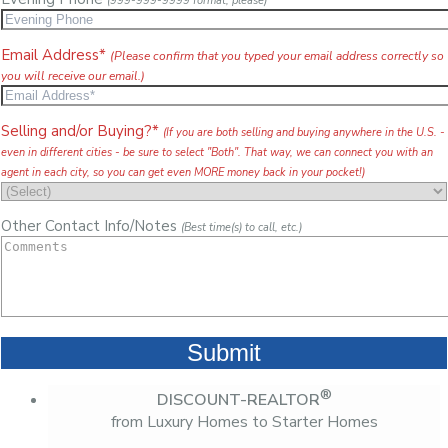
(999-999-9999 format, please)
Email Address*
(Please confirm that you typed your email address correctly so
you will receive our email.)
Selling and/or Buying?*
(If you are both selling and buying anywhere in the U.S. -
even in different cities - be sure to select "Both". That way, we can connect you with an
agent in each city, so you can get even MORE money back in your pocket!)
Other Contact Info/Notes
(Best time(s) to call, etc.)
®
DISCOUNT-REALTOR
from Luxury Homes to Starter Homes