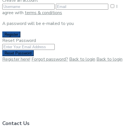
Create an account
I
agree with
terms & conditions
A password will be e-mailed to you
Register
Reset Password
Reset Password
Register here!
Forgot password?
Back to login
Back to login
Contact Us