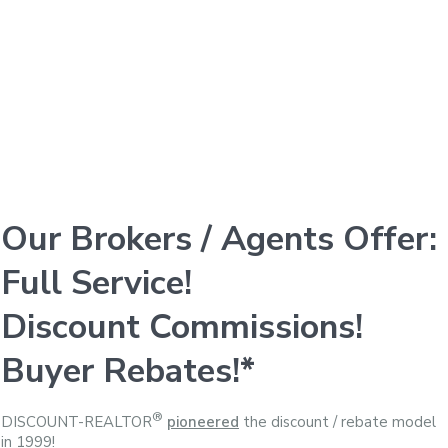
Our Brokers / Agents Offer:
Full Service!
Discount Commissions!
Buyer Rebates!*
®
DISCOUNT-REALTOR
pioneered
the discount / rebate model
in 1999!