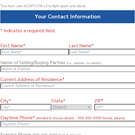
This form uses reCAPTCHA v3 to fight spam and abuse.
Your Contact Information
* Indicates a required field.
First Name*
Last Name*
Name of Selling/Buying Partner
(i.e., spouse, co-owner)
Current Address of Residence*
City*
State*
ZIP*
Daytime Phone*
(needed to discuss details - 999-999-9999 format, please)
Evening Phone