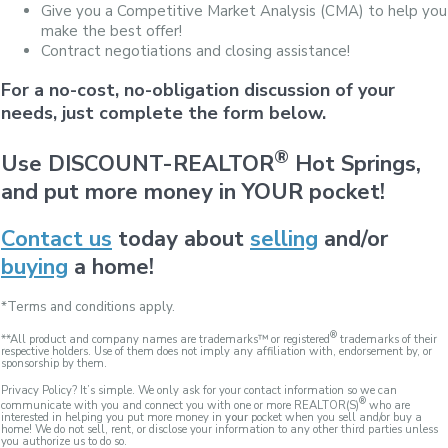
Give you a Competitive Market Analysis (CMA) to help you
make the best offer!
Contract negotiations and closing assistance!
For a no-cost, no-obligation discussion of your
needs, just complete the form below.
®
Use DISCOUNT-REALTOR
Hot Springs,
and put more money in YOUR pocket!
Contact us
today about
selling
and/or
buying
a home!
*Terms and conditions apply.
®
**All product and company names are trademarks™ or registered
trademarks of their
respective holders. Use of them does not imply any affiliation with, endorsement by, or
sponsorship by them.
Privacy Policy? It’s simple. We only ask for your contact information so we can
®
communicate with you and connect you with one or more REALTOR(S)
who are
interested in helping you put more money in
your
pocket when you sell and/or buy a
home! We do not sell, rent, or disclose your information to any other third parties unless
you authorize us to do so.