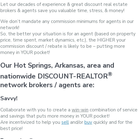
Let our decades of experience & great discount real estate
brokers & agents save you valuable time, stress, & money!
We don’t mandate any commission minimums for agents in our
network!
So, the better your situation is for an agent (based on property
price, time spent, market dynamics, etc.), the HIGHER your
commission discount / rebate is likely to be – putting more
money in YOUR pocket!
Our Hot Springs, Arkansas, area and
®
nationwide DISCOUNT-REALTOR
network brokers / agents are:
Savvy!
Collaborate with you to create a
win-win
combination of service
and savings that puts more money in YOUR pocket!
Are incentivized to help you
sell
and/or
buy
quickly and for the
best price!