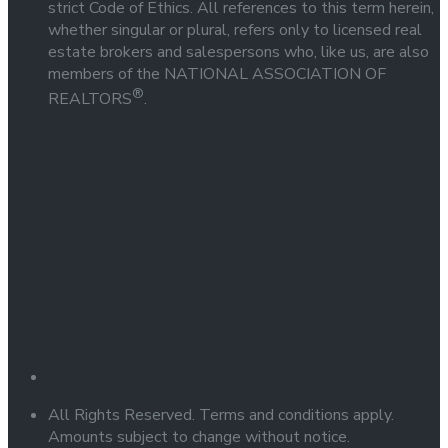
strict Code of Ethics. All references to this term herein,
whether singular or plural, refers only to licensed real
estate brokers and salespersons who, like us, are also
members of the NATIONAL ASSOCIATION OF
®
REALTORS
.
All Rights Reserved. Terms and conditions apply.
Amounts subject to change without notice.