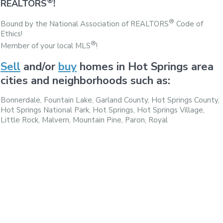
®
REALTORS
!
®
Bound by the National Association of REALTORS
Code of
Ethics!
®
Member of your local MLS
!
Sell
and/or
buy
homes in Hot Springs area
cities and neighborhoods such as:
Bonnerdale, Fountain Lake, Garland County, Hot Springs County,
Hot Springs National Park, Hot Springs, Hot Springs Village,
Little Rock, Malvern, Mountain Pine, Paron, Royal