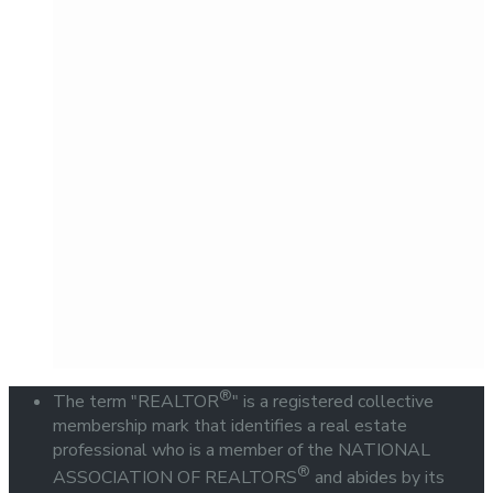
®
The term "REALTOR
" is a registered collective
membership mark that identifies a real estate
professional who is a member of the NATIONAL
®
ASSOCIATION OF REALTORS
and abides by its