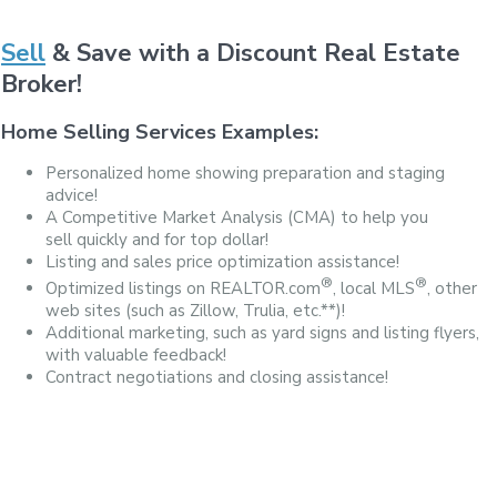
Sell
& Save with a Discount Real Estate
Broker!
Home Selling Services Examples:
Personalized home showing preparation and staging
advice!
A Competitive Market Analysis (CMA) to help you
sell quickly and for top dollar!
Listing and sales price optimization assistance!
®
®
Optimized listings on REALTOR.com
, local MLS
, other
web sites (such as Zillow, Trulia, etc.**)!
Additional marketing, such as yard signs and listing flyers,
with valuable feedback!
Contract negotiations and closing assistance!