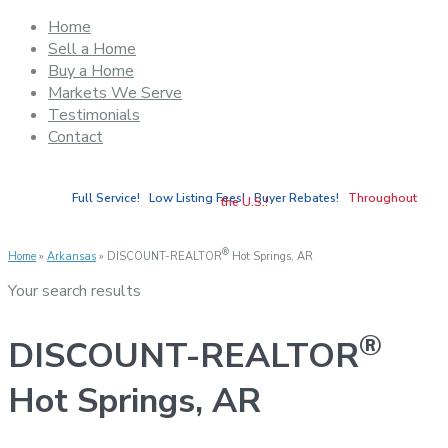
Home
Sell a Home
Buy a Home
Markets We Serve
Testimonials
Contact
Full Service! Low Listing Fees! Buyer Rebates!
Throughout
the U.S.!
®
Home
»
Arkansas
»
DISCOUNT-REALTOR
Hot Springs, AR
Your search results
®
DISCOUNT-REALTOR
Hot Springs, AR