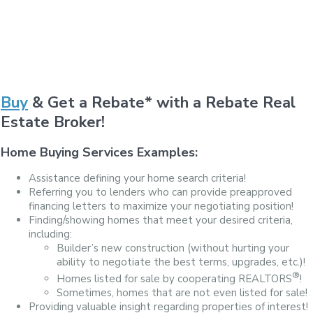
Buy
& Get a Rebate* with a Rebate Real
Estate Broker!
Home Buying Services Examples:
Assistance defining your home search criteria!
Referring you to lenders who can provide preapproved
financing letters to maximize your negotiating position!
Finding/showing homes that meet your desired criteria,
including:
Builder’s new construction (without hurting your
ability to negotiate the best terms, upgrades, etc.)!
®
Homes listed for sale by cooperating REALTORS
!
Sometimes, homes that are not even listed for sale!
Providing valuable insight regarding properties of interest!