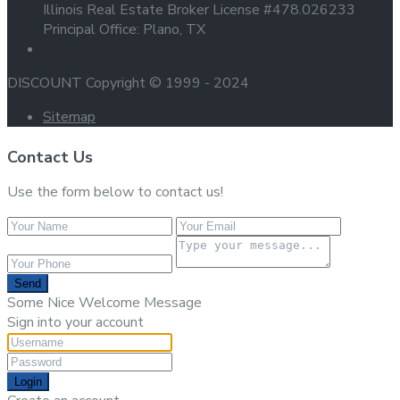
Illinois Real Estate Broker License #478.026233
Principal Office: Plano, TX
DISCOUNT Copyright © 1999 - 2024
Sitemap
Contact Us
Use the form below to contact us!
Send
Some Nice Welcome Message
Sign into your account
Login