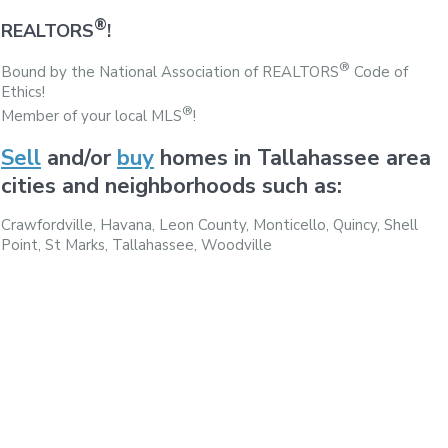
®
REALTORS
!
®
Bound by the National Association of REALTORS
Code of
Ethics!
®
Member of your local MLS
!
Sell
and/or
buy
homes in Tallahassee area
cities and neighborhoods such as:
Crawfordville, Havana, Leon County, Monticello, Quincy, Shell
Point, St Marks, Tallahassee, Woodville