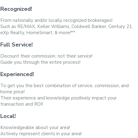
Recognized!
From nationally and/or locally recognized brokerages!
Such as RE/MAX, Keller Williams, Coldwell Banker, Century 21,
eXp Realty, HomeSmart, & more!**
Full Service!
Discount their
commission
, not their
service
!
Guide you through the entire process!
Experienced!
To get you the best combination of service, commission, and
home price!
Their experience and knowledge
positively
impact your
transaction and ROI!
Local!
Knowledgeable about your area!
Actively represent clients in your area!