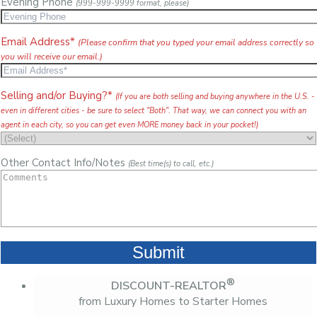
Evening Phone
(999-999-9999 format, please)
Email Address*
(Please confirm that you typed your email address correctly so
you will receive our email.)
Selling and/or Buying?*
(If you are both selling and buying anywhere in the U.S. -
even in different cities - be sure to select "Both". That way, we can connect you with an
agent in each city, so you can get even MORE money back in your pocket!)
Other Contact Info/Notes
(Best time(s) to call, etc.)
®
DISCOUNT-REALTOR
from Luxury Homes to Starter Homes