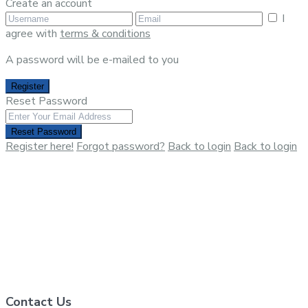
Create an account
I
agree with
terms & conditions
A password will be e-mailed to you
Register
Reset Password
Reset Password
Register here!
Forgot password?
Back to login
Back to login
Contact Us