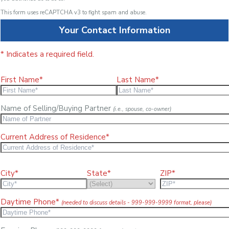
This form uses reCAPTCHA v3 to fight spam and abuse.
Your Contact Information
* Indicates a required field.
First Name*
Last Name*
Name of Selling/Buying Partner
(i.e., spouse, co-owner)
Current Address of Residence*
City*
State*
ZIP*
Daytime Phone*
(needed to discuss details - 999-999-9999 format, please)