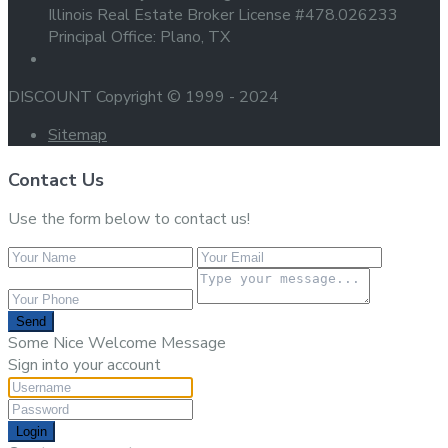
Illinois Real Estate Broker License #478.026233
Principal Office: Plano, TX
DISCOUNT Copyright © 1999 - 2024
Sitemap
Contact Us
Use the form below to contact us!
Send
Some Nice Welcome Message
Sign into your account
Login