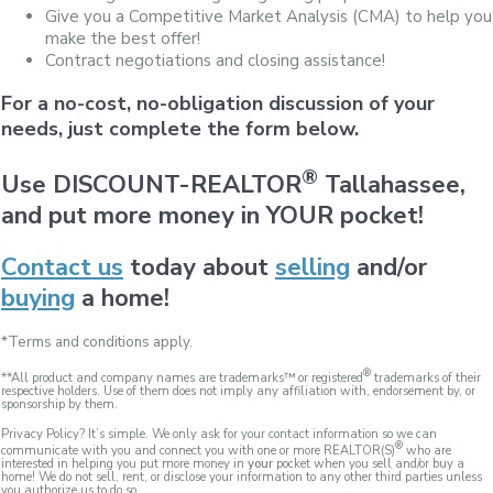
Give you a Competitive Market Analysis (CMA) to help you
make the best offer!
Contract negotiations and closing assistance!
For a no-cost, no-obligation discussion of your
needs, just complete the form below.
®
Use DISCOUNT-REALTOR
Tallahassee,
and put more money in YOUR pocket!
Contact us
today about
selling
and/or
buying
a home!
*Terms and conditions apply.
®
**All product and company names are trademarks™ or registered
trademarks of their
respective holders. Use of them does not imply any affiliation with, endorsement by, or
sponsorship by them.
Privacy Policy? It’s simple. We only ask for your contact information so we can
®
communicate with you and connect you with one or more REALTOR(S)
who are
interested in helping you put more money in
your
pocket when you sell and/or buy a
home! We do not sell, rent, or disclose your information to any other third parties unless
you authorize us to do so.