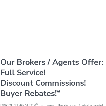
Our Brokers / Agents Offer:
Full Service!
Discount Commissions!
Buyer Rebates!*
®
DISCOUNT-REALTOR
pioneered
the discount / rebate model