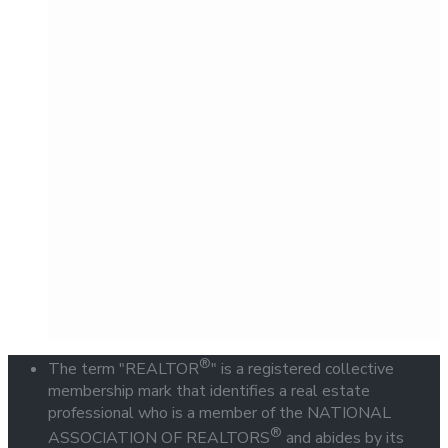
®
The term "REALTOR
" is a registered collective
membership mark that identifies a real estate
professional who is a member of the NATIONAL
®
ASSOCIATION OF REALTORS
and abides by its