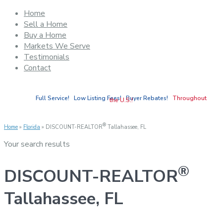
Home
Sell a Home
Buy a Home
Markets We Serve
Testimonials
Contact
Full Service! Low Listing Fees! Buyer Rebates!
Throughout
the U.S.!
®
Home
»
Florida
»
DISCOUNT-REALTOR
Tallahassee, FL
Your search results
®
DISCOUNT-REALTOR
Tallahassee, FL