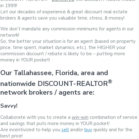
in 1999!
Let our decades of experience & great discount real estate
brokers & agents save you valuable time, stress, & money!
We don’t mandate any commission minimums for agents in our
network!
So, the better your situation is for an agent (based on property
price, time spent, market dynamics, etc.), the HIGHER your
commission discount / rebate is likely to be – putting more
money in YOUR pocket!
Our Tallahassee, Florida, area and
®
nationwide DISCOUNT-REALTOR
network brokers / agents are:
Savvy!
Collaborate with you to create a
win-win
combination of service
and savings that puts more money in YOUR pocket!
Are incentivized to help you
sell
and/or
buy
quickly and for the
best price!