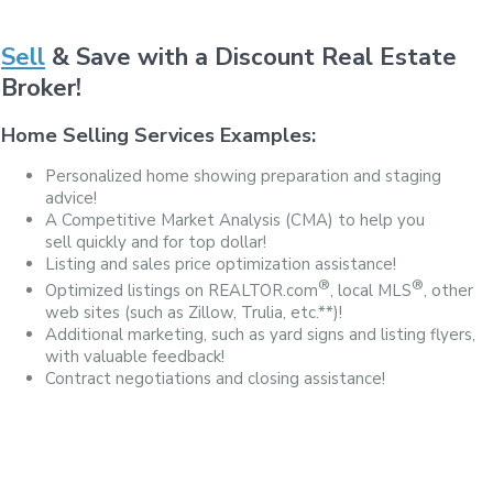
Sell
& Save with a Discount Real Estate
Broker!
Home Selling Services Examples:
Personalized home showing preparation and staging
advice!
A Competitive Market Analysis (CMA) to help you
sell quickly and for top dollar!
Listing and sales price optimization assistance!
®
®
Optimized listings on REALTOR.com
, local MLS
, other
web sites (such as Zillow, Trulia, etc.**)!
Additional marketing, such as yard signs and listing flyers,
with valuable feedback!
Contract negotiations and closing assistance!