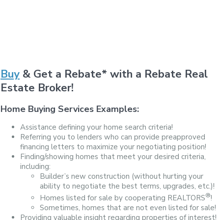
Buy
& Get a Rebate* with a Rebate Real
Estate Broker!
Home Buying Services Examples:
Assistance defining your home search criteria!
Referring you to lenders who can provide preapproved
financing letters to maximize your negotiating position!
Finding/showing homes that meet your desired criteria,
including:
Builder’s new construction (without hurting your
ability to negotiate the best terms, upgrades, etc.)!
®
Homes listed for sale by cooperating REALTORS
!
Sometimes, homes that are not even listed for sale!
Providing valuable insight regarding properties of interest!