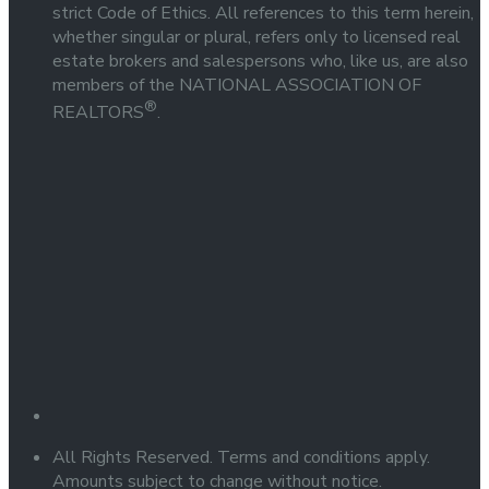
strict Code of Ethics. All references to this term herein,
whether singular or plural, refers only to licensed real
estate brokers and salespersons who, like us, are also
members of the NATIONAL ASSOCIATION OF
®
REALTORS
.
All Rights Reserved. Terms and conditions apply.
Amounts subject to change without notice.