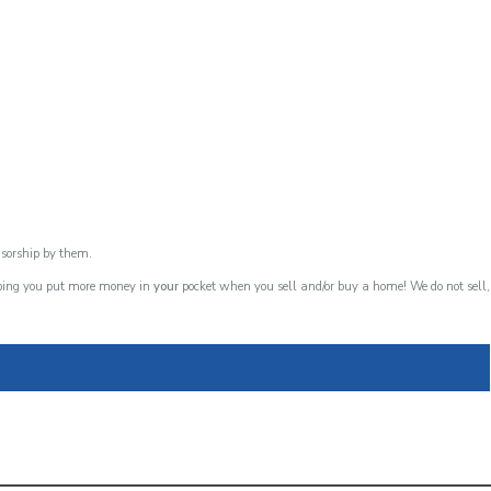
nsorship by them.
lping you put more money in
your
pocket when you sell and/or buy a home! We do not sell,