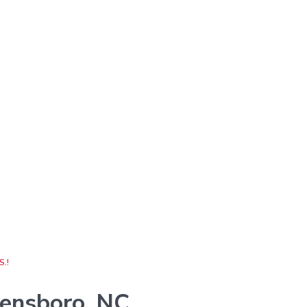
S.!
ensboro, NC