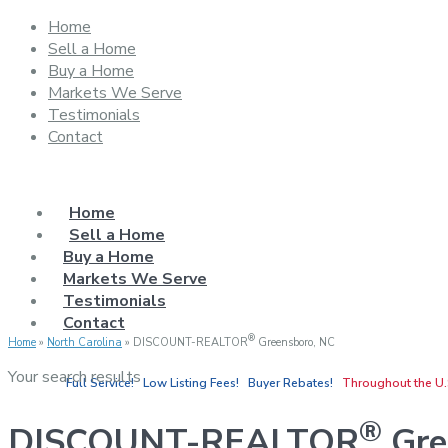
Home
Sell a Home
Buy a Home
Markets We Serve
Testimonials
Contact
Home
Sell a Home
Buy a Home
Markets We Serve
Testimonials
Contact
®
Home
»
North Carolina
»
DISCOUNT-REALTOR
Greensboro, NC
Your search results
Full Service! Low Listing Fees! Buyer Rebates!
Throughout the U.
®
DISCOUNT-REALTOR
Gre