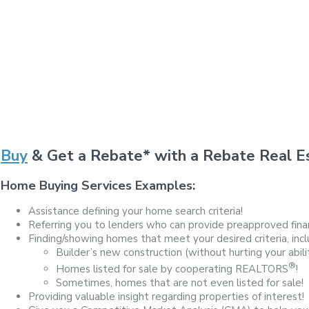
Buy
& Get a Rebate* with a Rebate Real Es
Home Buying Services Examples:
Assistance defining your home search criteria!
Referring you to lenders who can provide preapproved finan
Finding/showing homes that meet your desired criteria, incl
Builder’s new construction (without hurting your abili
®
Homes listed for sale by cooperating REALTORS
!
Sometimes, homes that are not even listed for sale!
Providing valuable insight regarding properties of interest!