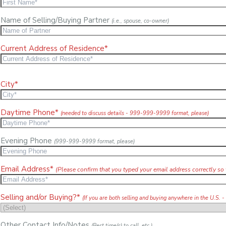
Name of Selling/Buying Partner
(i.e., spouse, co-owner)
Current Address of Residence*
City*
Daytime Phone*
(needed to discuss details - 999-999-9999 format, please)
Evening Phone
(999-999-9999 format, please)
Email Address*
(Please confirm that you typed your email address correctly so 
Selling and/or Buying?*
(If you are both selling and buying anywhere in the U.S. -
Other Contact Info/Notes
(Best time(s) to call, etc.)