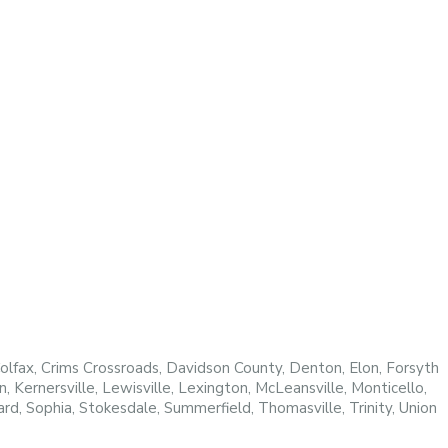
fax, Crims Crossroads, Davidson County, Denton, Elon, Forsyth
Kernersville, Lewisville, Lexington, McLeansville, Monticello,
d, Sophia, Stokesdale, Summerfield, Thomasville, Trinity, Union