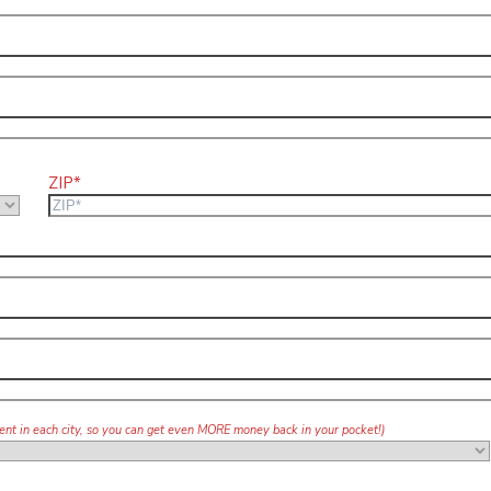
ZIP*
agent in each city, so you can get even MORE money back in your pocket!)