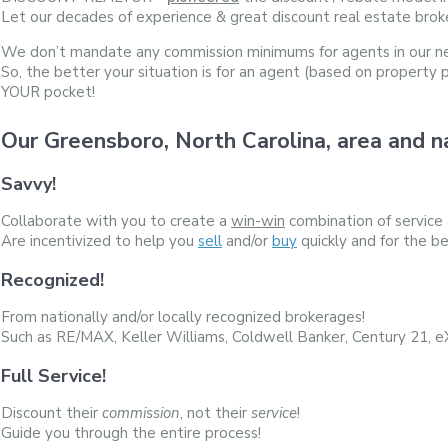
Let our decades of experience & great discount real estate brok
We don’t mandate any commission minimums for agents in our n
So, the better your situation is for an agent (based on property 
YOUR pocket!
Our Greensboro, North Carolina, area an
Savvy!
Collaborate with you to create a
win-win
combination of service
Are incentivized to help you
sell
and/or
buy
quickly and for the be
Recognized!
From nationally and/or locally recognized brokerages!
Such as RE/MAX, Keller Williams, Coldwell Banker, Century 21, 
Full Service!
Discount their
commission
, not their
service
!
Guide you through the entire process!