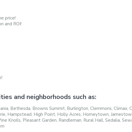
e price!
on and ROI!
s!
ties and neighborhoods such as:
nia, Bethesda, Browns Summit, Burlington, Clemmons, Climax, Col
rie, Hampstead, High Point, Holly Acres, Horneytown, Jamestown, 
ne Knolls, Pleasant Garden, Randleman, Rural Hall, Sedalia, Sewar
em