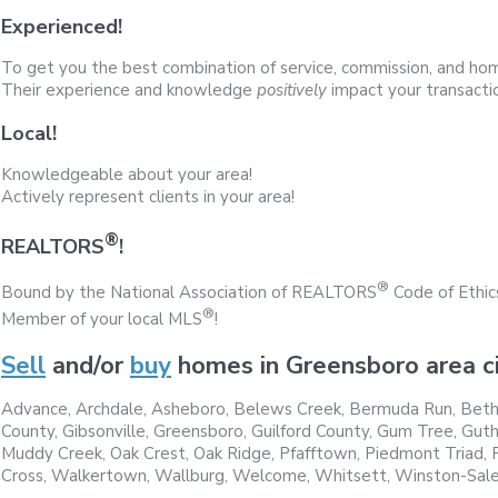
Experienced!
To get you the best combination of service, commission, and hom
Their experience and knowledge
positively
impact your transacti
Local!
Knowledgeable about your area!
Actively represent clients in your area!
®
REALTORS
!
®
Bound by the National Association of REALTORS
Code of Ethic
®
Member of your local MLS
!
Sell
and/or
buy
homes in Greensboro area ci
Advance, Archdale, Asheboro, Belews Creek, Bermuda Run, Betha
County, Gibsonville, Greensboro, Guilford County, Gum Tree, Guth
Muddy Creek, Oak Crest, Oak Ridge, Pfafftown, Piedmont Triad, Pi
Cross, Walkertown, Wallburg, Welcome, Whitsett, Winston-Sal