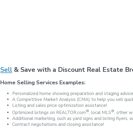
Sell
& Save with a Discount Real Estate Br
Home Selling Services Examples:
Personalized home showing preparation and staging advice
A Competitive Market Analysis (CMA) to help you sell quickl
Listing and sales price optimization assistance!
®
®
Optimized listings on REALTOR.com
, local MLS
, other we
Additional marketing, such as yard signs and listing flyers, 
Contract negotiations and closing assistance!