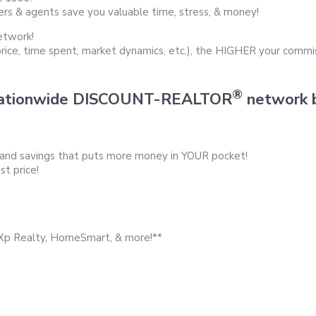
ers & agents save you valuable time, stress, & money!
etwork!
price, time spent, market dynamics, etc.), the HIGHER your commis
®
d nationwide DISCOUNT-REALTOR
network b
 and savings that puts more money in YOUR pocket!
st price!
eXp Realty, HomeSmart, & more!**