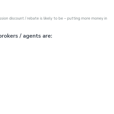
sion discount / rebate is likely to be – putting more money in
rokers / agents are: