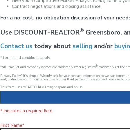
Give you a Competitive Market Analysis (CMA) to help you
Contract negotiations and closing assistance!
For a no-cost, no-obligation discussion of your nee
®
Use DISCOUNT-REALTOR
Greensboro, an
Contact us
today about
selling
and/or
buyi
*Terms and conditions apply.
®
**All product and company names are trademarks™ or registered
trademarks of their re
Privacy Policy? It’s simple. We only ask for your contact information so we can commu
rent, or disclose your information to any other third parties unless you authorize us to do s
This form uses reCAPTCHA v3 to fight spam and abuse.
* Indicates a required field.
First Name*