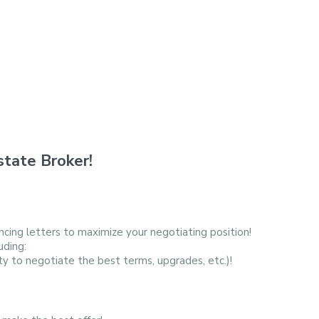
tate Broker!
cing letters to maximize your negotiating position!
uding:
ty to negotiate the best terms, upgrades, etc.)!