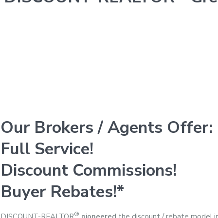
Our Brokers / Agents Offer:
Full Service!
Discount Commissions!
Buyer Rebates!*
®
DISCOUNT-REALTOR
pioneered
the discount / rebate model i