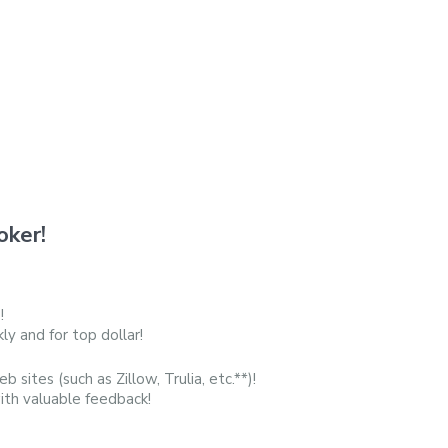
oker!
!
y and for top dollar!
b sites (such as Zillow, Trulia, etc.**)!
with valuable feedback!