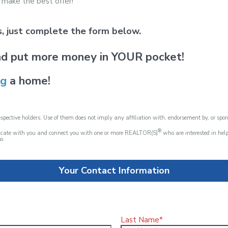
 make the best offer!
ds, just complete the form below.
d put more money in YOUR pocket!
ng
a home!
spective holders. Use of them does not imply any affiliation with, endorsement by, or spo
®
nicate with you and connect you with one or more REALTOR(S)
who are interested in he
o.
Your Contact Information
Last Name*