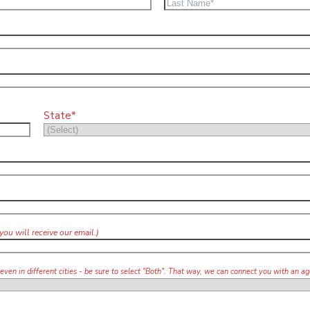
State*
you will receive our email.)
 even in different cities - be sure to select "Both". That way, we can connect you with an 