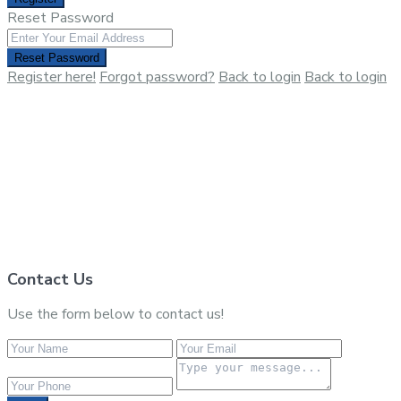
Reset Password
Reset Password
Register here!
Forgot password?
Back to login
Back to login
Contact Us
Use the form below to contact us!