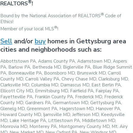
®
REALTORS
!
®
Bound by the National Association of REALTORS
Code of
Ethics!
®
Member of your local MLS
!
Sell
and/or
buy
homes in Gettysburg area
cities and neighborhoods such as:
Abbottstown PA, Adams County PA, Adamstown MD, Aspers
PA, Barlow PA, Bethesda MD, Biglerville PA, Blue Ridge Summit
PA, Bonneauville PA, Boonsboro MD, Brunswick MD, Carroll
County MD, Carroll Valley PA, Chevy Chase MD, Clarksburg MD,
Clarksville MD, Columbia MD, Damascus MD, East Berlin PA,
Ellicott City MD, Emmitsburg MD, Fairfield PA, Fairplay PA,
Fayetteville PA, Franklin County PA, Frederick MD, Frederick
County MD, Gardners PA, Germantown MD, Gettysburg PA,
Glenelg MD, Greenmont PA, Hagerstown MD, Hanover PA,
Howard County MD, Ijamsville MD, Jefferson MD, Keedysville
MD, Lake Heritage PA, Littlestown PA, Middletown MD,
Monrovia MD, Monterey PA, Montgomery County MD, Mt. Airy
MD, New Market MD, New Oxford PA, New Windsor MD,