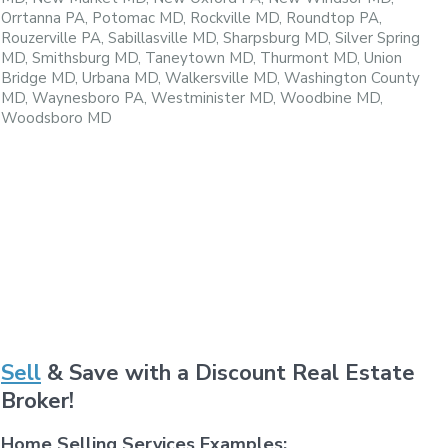
Orrtanna PA, Potomac MD, Rockville MD, Roundtop PA,
Rouzerville PA, Sabillasville MD, Sharpsburg MD, Silver Spring
MD, Smithsburg MD, Taneytown MD, Thurmont MD, Union
Bridge MD, Urbana MD, Walkersville MD, Washington County
MD, Waynesboro PA, Westminister MD, Woodbine MD,
Woodsboro MD
Sell
& Save with a Discount Real Estate
Broker!
Home Selling Services Examples: