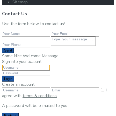
Sitemap
Contact Us
Use the form below to contact us!
Send
Some Nice Welcome Message
Sign into your account
Login
Create an account
I
agree with
terms & conditions
A password will be e-mailed to you
Register