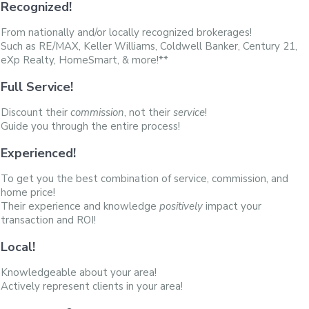
Recognized!
From nationally and/or locally recognized brokerages!
Such as RE/MAX, Keller Williams, Coldwell Banker, Century 21,
eXp Realty, HomeSmart, & more!**
Full Service!
Discount their
commission
, not their
service
!
Guide you through the entire process!
Experienced!
To get you the best combination of service, commission, and
home price!
Their experience and knowledge
positively
impact your
transaction and ROI!
Local!
Knowledgeable about your area!
Actively represent clients in your area!