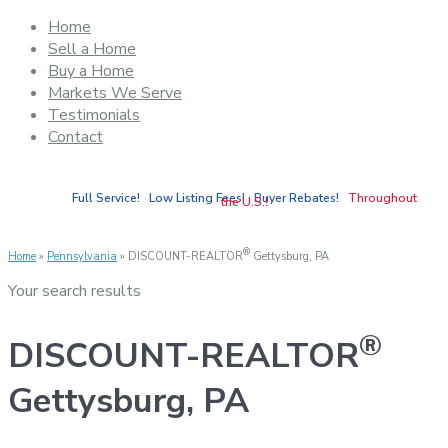
Home
Sell a Home
Buy a Home
Markets We Serve
Testimonials
Contact
Full Service! Low Listing Fees! Buyer Rebates!
Throughout
the U.S.!
®
Home
»
Pennsylvania
»
DISCOUNT-REALTOR
Gettysburg, PA
Your search results
®
DISCOUNT-REALTOR
Gettysburg, PA