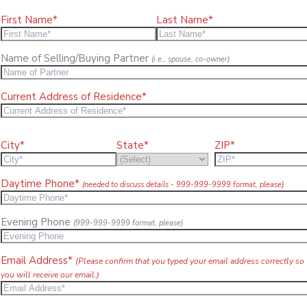
First Name*
Last Name*
Name of Selling/Buying Partner
(i.e., spouse, co-owner)
Current Address of Residence*
City*
State*
ZIP*
Daytime Phone*
(needed to discuss details - 999-999-9999 format, please)
Evening Phone
(999-999-9999 format, please)
Email Address*
(Please confirm that you typed your email address correctly so
you will receive our email.)