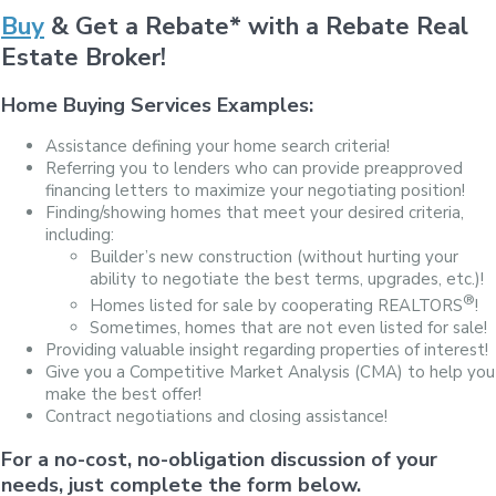
Buy
& Get a Rebate* with a Rebate Real
Estate Broker!
Home Buying Services Examples:
Assistance defining your home search criteria!
Referring you to lenders who can provide preapproved
financing letters to maximize your negotiating position!
Finding/showing homes that meet your desired criteria,
including:
Builder’s new construction (without hurting your
ability to negotiate the best terms, upgrades, etc.)!
®
Homes listed for sale by cooperating REALTORS
!
Sometimes, homes that are not even listed for sale!
Providing valuable insight regarding properties of interest!
Give you a Competitive Market Analysis (CMA) to help you
make the best offer!
Contract negotiations and closing assistance!
For a no-cost, no-obligation discussion of your
needs, just complete the form below.