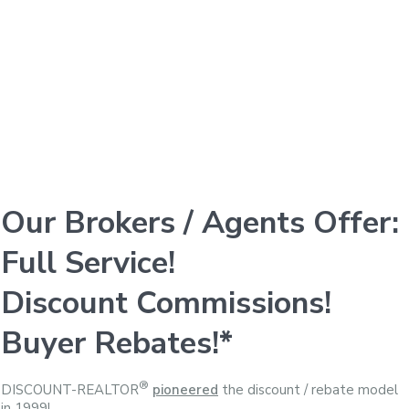
Our Brokers / Agents Offer:
Full Service!
Discount Commissions!
Buyer Rebates!*
®
DISCOUNT-REALTOR
pioneered
the discount / rebate model
in 1999!