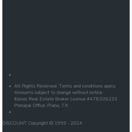
All Rights Reserved. Terms and conditions apply.
Amounts subject to change without notice.
Illinois Real Estate Broker License #478.026233
Principal Office: Plano, TX
DISCOUNT Copyright © 1999 - 2024