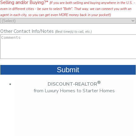
Selling and/or Buying?*
(If you are both selling and buying anywhere in the U.S. -
even in different cities - be sure to select "Both". That way, we can connect you with an
agent in each city, so you can get even MORE money back in your pocket!)
Other Contact Info/Notes
(Best time(s) to call, etc.)
®
DISCOUNT-REALTOR
from Luxury Homes to Starter Homes