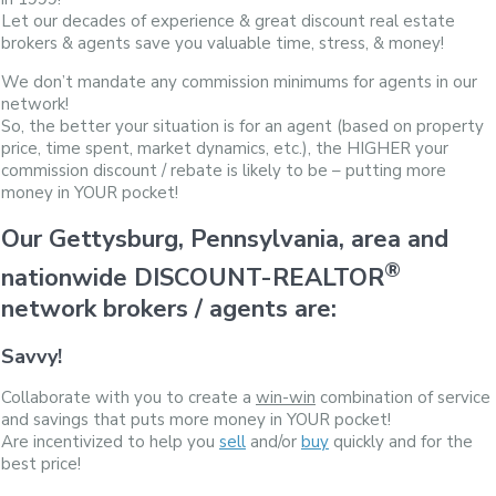
Let our decades of experience & great discount real estate
brokers & agents save you valuable time, stress, & money!
We don’t mandate any commission minimums for agents in our
network!
So, the better your situation is for an agent (based on property
price, time spent, market dynamics, etc.), the HIGHER your
commission discount / rebate is likely to be – putting more
money in YOUR pocket!
Our Gettysburg, Pennsylvania, area and
®
nationwide DISCOUNT-REALTOR
network brokers / agents are:
Savvy!
Collaborate with you to create a
win-win
combination of service
and savings that puts more money in YOUR pocket!
Are incentivized to help you
sell
and/or
buy
quickly and for the
best price!