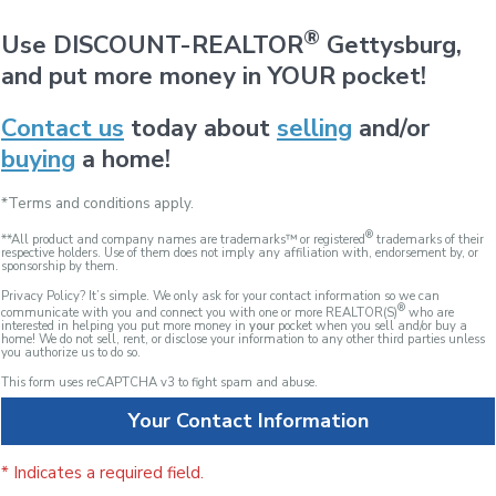
®
Use DISCOUNT-REALTOR
Gettysburg,
and put more money in YOUR pocket!
Contact us
today about
selling
and/or
buying
a home!
*Terms and conditions apply.
®
**All product and company names are trademarks™ or registered
trademarks of their
respective holders. Use of them does not imply any affiliation with, endorsement by, or
sponsorship by them.
Privacy Policy? It’s simple. We only ask for your contact information so we can
®
communicate with you and connect you with one or more REALTOR(S)
who are
interested in helping you put more money in
your
pocket when you sell and/or buy a
home! We do not sell, rent, or disclose your information to any other third parties unless
you authorize us to do so.
This form uses reCAPTCHA v3 to fight spam and abuse.
Your Contact Information
* Indicates a required field.