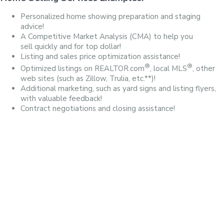
Personalized home showing preparation and staging
advice!
A Competitive Market Analysis (CMA) to help you
sell quickly and for top dollar!
Listing and sales price optimization assistance!
®
®
Optimized listings on REALTOR.com
, local MLS
, other
web sites (such as Zillow, Trulia, etc.**)!
Additional marketing, such as yard signs and listing flyers,
with valuable feedback!
Contract negotiations and closing assistance!