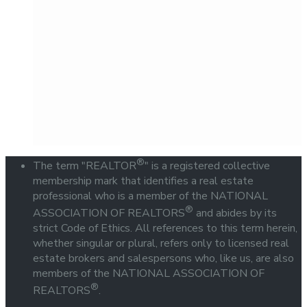
®
The term "REALTOR
" is a registered collective
membership mark that identifies a real estate
professional who is a member of the NATIONAL
®
ASSOCIATION OF REALTORS
and abides by its
strict Code of Ethics. All references to this term herein,
whether singular or plural, refers only to licensed real
estate brokers and salespersons who, like us, are also
members of the NATIONAL ASSOCIATION OF
®
REALTORS
.