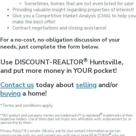
Sometimes, homes that are not even listed for sale!
Providing valuable insight regarding properties of interest!
Give you a Competitive Market Analysis (CMA) to help you
make the best offer!
Contract negotiations and closing assistance!
For a no-cost, no-obligation discussion of your
needs, just complete the form below.
®
Use DISCOUNT-REALTOR
Huntsville,
and put more money in YOUR pocket!
Contact us
today about
selling
and/or
buying
a home!
*Terms and conditions apply.
®
**All product and company names are trademarks™ or registered
trademarks of their
respective holders. Use of them does not imply any affiliation with, endorsement by, or
sponsorship by them.
Privacy Policy? It’s simple. We only ask for your contact information so we can
®
communicate with you and connect you with one or more REALTOR(S)
who are