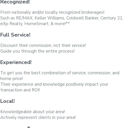
Recognized!
From nationally and/or locally recognized brokerages!
Such as RE/MAX, Keller Williams, Coldwell Banker, Century 21,
eXp Realty, HomeSmart, & more!**
Full Service!
Discount their
commission
, not their
service
!
Guide you through the entire process!
Experienced!
To get you the best combination of service, commission, and
home price!
Their experience and knowledge
positively
impact your
transaction and ROI!
Local!
Knowledgeable about your area!
Actively represent clients in your area!