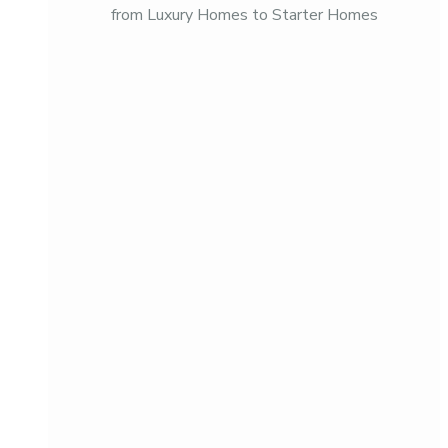
from Luxury Homes to Starter Homes