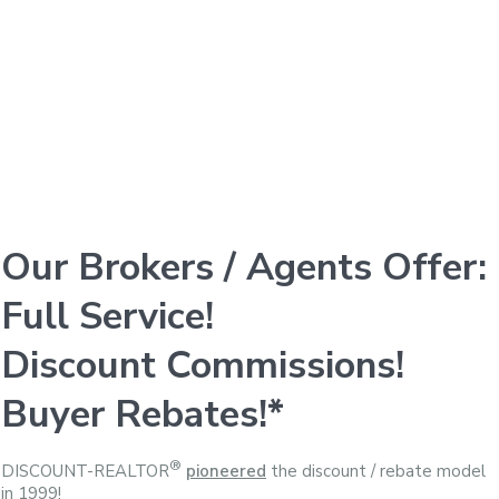
Our Brokers / Agents Offer:
Full Service!
Discount Commissions!
Buyer Rebates!*
®
DISCOUNT-REALTOR
pioneered
the discount / rebate model
in 1999!