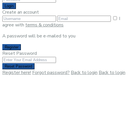
Login
Create an account
I
agree with
terms & conditions
A password will be e-mailed to you
Register
Reset Password
Reset Password
Register here!
Forgot password?
Back to login
Back to login