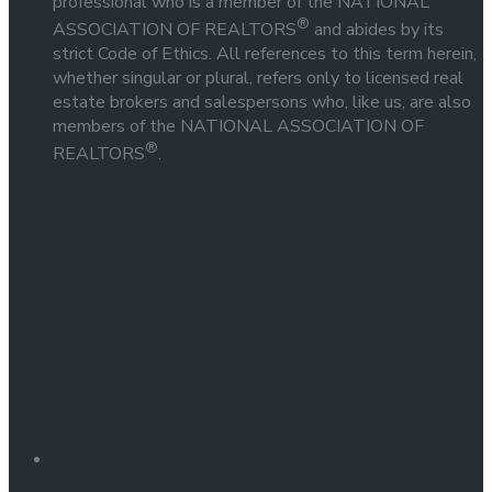
professional who is a member of the NATIONAL
®
ASSOCIATION OF REALTORS
and abides by its
strict Code of Ethics. All references to this term herein,
whether singular or plural, refers only to licensed real
estate brokers and salespersons who, like us, are also
members of the NATIONAL ASSOCIATION OF
®
REALTORS
.