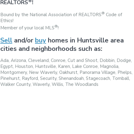
®
REALTORS
!
®
Bound by the National Association of REALTORS
Code of
Ethics!
®
Member of your local MLS
!
Sell
and/or
buy
homes in Huntsville area
cities and neighborhoods such as:
Ada, Arizona, Cleveland, Conroe, Cut and Shoot, Dobbin, Dodge,
Egypt, Houston, Huntsville, Karen, Lake Conroe, Magnolia,
Montgomery, New Waverly, Oakhurst, Panorama Village, Phelps,
Pinehurst, Rayford, Security, Shenandoah, Stagecoach, Tomball,
Walker County, Waverly, Willis, The Woodlands