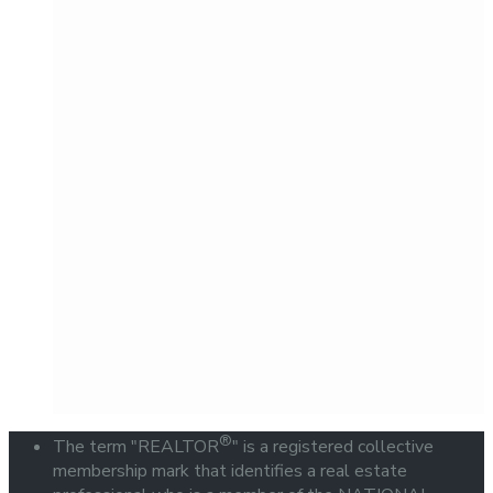
®
The term "REALTOR
" is a registered collective
membership mark that identifies a real estate