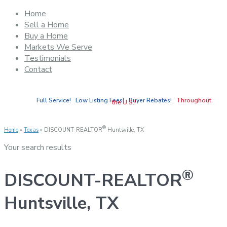
Home
Sell a Home
Buy a Home
Markets We Serve
Testimonials
Contact
Full Service! Low Listing Fees! Buyer Rebates!
Throughout
the U.S.!
®
Home
»
Texas
»
DISCOUNT-REALTOR
Huntsville, TX
Your search results
®
DISCOUNT-REALTOR
Huntsville, TX