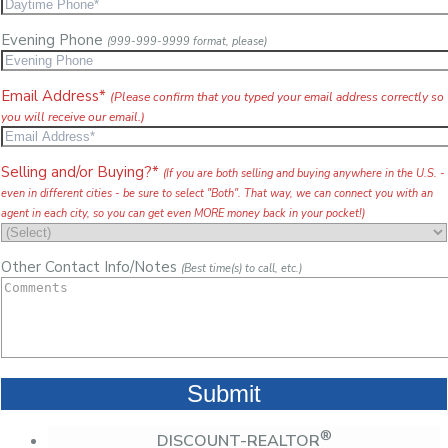
Evening Phone
(999-999-9999 format, please)
Email Address*
(Please confirm that you typed your email address correctly so
you will receive our email.)
Selling and/or Buying?*
(If you are both selling and buying anywhere in the U.S. -
even in different cities - be sure to select "Both". That way, we can connect you with an
agent in each city, so you can get even MORE money back in your pocket!)
Other Contact Info/Notes
(Best time(s) to call, etc.)
®
DISCOUNT-REALTOR