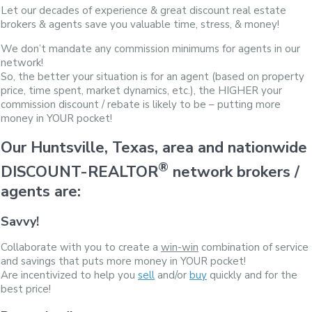
Let our decades of experience & great discount real estate
brokers & agents save you valuable time, stress, & money!
We don’t mandate any commission minimums for agents in our
network!
So, the better your situation is for an agent (based on property
price, time spent, market dynamics, etc.), the HIGHER your
commission discount / rebate is likely to be – putting more
money in YOUR pocket!
Our Huntsville, Texas, area and nationwide
®
DISCOUNT-REALTOR
network brokers /
agents are:
Savvy!
Collaborate with you to create a
win-win
combination of service
and savings that puts more money in YOUR pocket!
Are incentivized to help you
sell
and/or
buy
quickly and for the
best price!