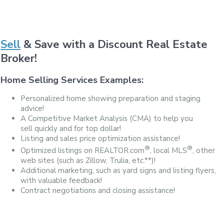
Sell
& Save with a Discount Real Estate
Broker!
Home Selling Services Examples:
Personalized home showing preparation and staging
advice!
A Competitive Market Analysis (CMA) to help you
sell quickly and for top dollar!
Listing and sales price optimization assistance!
®
®
Optimized listings on REALTOR.com
, local MLS
, other
web sites (such as Zillow, Trulia, etc.**)!
Additional marketing, such as yard signs and listing flyers,
with valuable feedback!
Contract negotiations and closing assistance!