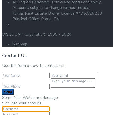
All Rights Reserved. Terms and conditions apply.
Amounts subject to change without notice.
Illinois Real Estate Broker License #478.026233
Principal Office: Plano, TX
DISCOUNT Copyright © 1999 - 2024
Sitemap
Contact Us
Use the form below to contact us!
Send
Some Nice Welcome Message
Sign into your account