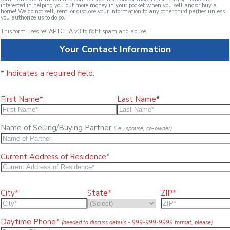
interested in helping you put more money in
your
pocket when you sell and/or buy a
home! We do not sell, rent, or disclose your information to any other third parties unless
you authorize us to do so.
This form uses reCAPTCHA v3 to fight spam and abuse.
Your Contact Information
* Indicates a required field.
First Name*
Last Name*
Name of Selling/Buying Partner
(i.e., spouse, co-owner)
Current Address of Residence*
City*
State*
ZIP*
Daytime Phone*
(needed to discuss details - 999-999-9999 format, please)