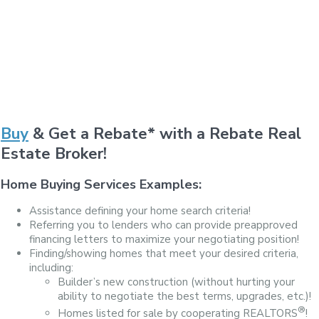
Buy
& Get a Rebate* with a Rebate Real
Estate Broker!
Home Buying Services Examples:
Assistance defining your home search criteria!
Referring you to lenders who can provide preapproved
financing letters to maximize your negotiating position!
Finding/showing homes that meet your desired criteria,
including:
Builder’s new construction (without hurting your
ability to negotiate the best terms, upgrades, etc.)!
®
Homes listed for sale by cooperating REALTORS
!