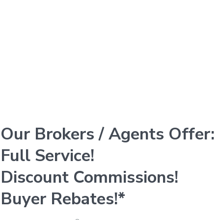
Our Brokers / Agents Offer:
Full Service!
Discount Commissions!
Buyer Rebates!*