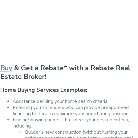
Buy
& Get a Rebate* with a Rebate Real
Estate Broker!
Home Buying Services Examples:
Assistance defining your home search criteria!
Referring you to lenders who can provide preapproved
financing letters to maximize your negotiating position!
Finding/showing homes that meet your desired criteria,
including:
Builder’s new construction (without hurting your