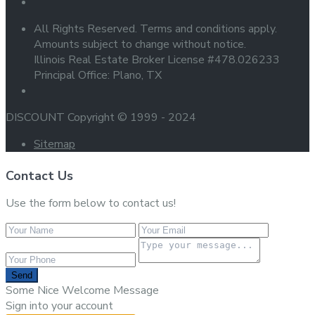
All Rights Reserved. Terms and conditions apply.
Amounts subject to change without notice.
Illinois Real Estate Broker License #478.026233
Principal Office: Plano, TX
DISCOUNT Copyright © 1999 - 2024
Sitemap
Contact Us
Use the form below to contact us!
Send
Some Nice Welcome Message
Sign into your account