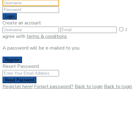
Login
Create an account
I
agree with
terms & conditions
A password will be e-mailed to you
Register
Reset Password
Reset Password
Register here!
Forgot password?
Back to login
Back to login