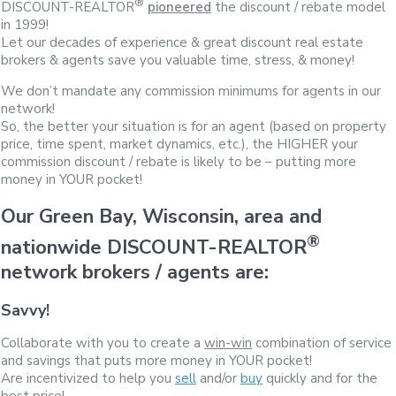
®
DISCOUNT-REALTOR
pioneered
the discount / rebate model
in 1999!
Let our decades of experience & great discount real estate
brokers & agents save you valuable time, stress, & money!
We don’t mandate any commission minimums for agents in our
network!
So, the better your situation is for an agent (based on property
price, time spent, market dynamics, etc.), the HIGHER your
commission discount / rebate is likely to be – putting more
money in YOUR pocket!
Our Green Bay, Wisconsin, area and
®
nationwide DISCOUNT-REALTOR
network brokers / agents are:
Savvy!
Collaborate with you to create a
win-win
combination of service
and savings that puts more money in YOUR pocket!
Are incentivized to help you
sell
and/or
buy
quickly and for the