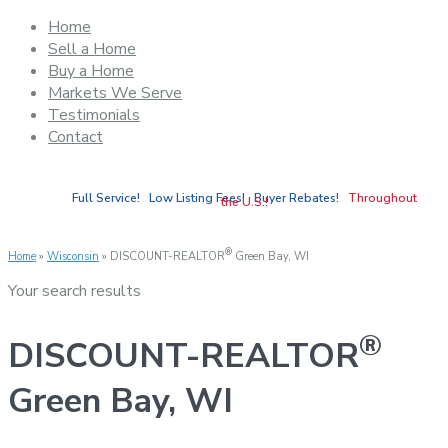
Home
Sell a Home
Buy a Home
Markets We Serve
Testimonials
Contact
Full Service! Low Listing Fees! Buyer Rebates!
Throughout
the U.S.!
®
Home
»
Wisconsin
»
DISCOUNT-REALTOR
Green Bay, WI
Your search results
®
DISCOUNT-REALTOR
Green Bay, WI