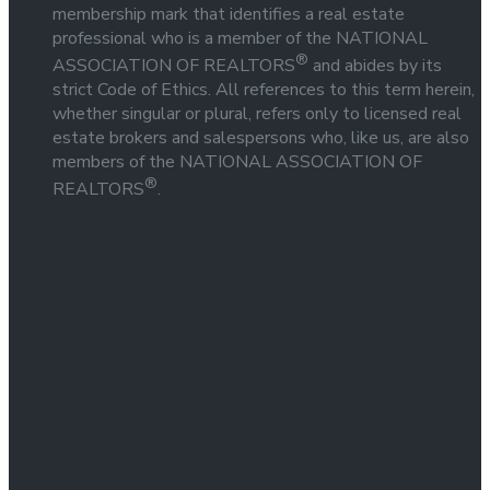
membership mark that identifies a real estate
professional who is a member of the NATIONAL
®
ASSOCIATION OF REALTORS
and abides by its
strict Code of Ethics. All references to this term herein,
whether singular or plural, refers only to licensed real
estate brokers and salespersons who, like us, are also
members of the NATIONAL ASSOCIATION OF
®
REALTORS
.