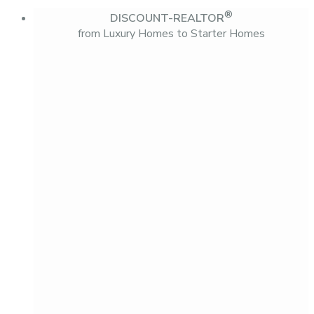
®
DISCOUNT-REALTOR
from Luxury Homes to Starter Homes