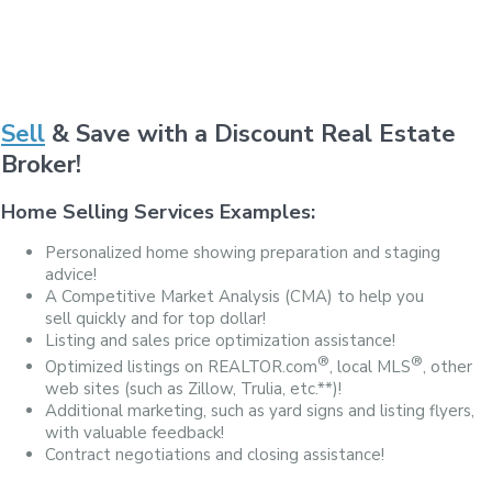
Sell
& Save with a Discount Real Estate
Broker!
Home Selling Services Examples:
Personalized home showing preparation and staging
advice!
A Competitive Market Analysis (CMA) to help you
sell quickly and for top dollar!
Listing and sales price optimization assistance!
®
®
Optimized listings on REALTOR.com
, local MLS
, other
web sites (such as Zillow, Trulia, etc.**)!
Additional marketing, such as yard signs and listing flyers,
with valuable feedback!
Contract negotiations and closing assistance!