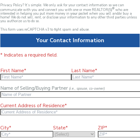
Privacy Policy? It’s simple. We only ask for your contact information so we can
®
communicate with you and connect you with one or more REALTOR(S)
who are
interested in helping you put more money in
your
pocket when you sell and/or buy a
home! We do not sell, rent, or disclose your information to any other third parties unless
you authorize us to do so.
This form uses reCAPTCHA v3 to fight spam and abuse.
Your Contact Information
* Indicates a required field.
First Name*
Last Name*
Name of Selling/Buying Partner
(i.e., spouse, co-owner)
Current Address of Residence*
City*
State*
ZIP*