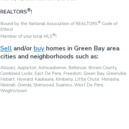
®
REALTORS
!
®
Bound by the National Association of REALTORS
Code of
Ethics!
®
Member of your local MLS
!
Sell
and/or
buy
homes in Green Bay area
cities and neighborhoods such as:
Allouez, Appleton, Ashwaubenon, Bellevue, Brown County,
Combined Locks, East De Pere, Freedom, Green Bay, Greenville,
Hobart, Howard, Kaukauna, Kimberly, Little Chute, Menasha,
Neenah, Oneida, Sherwood, Suamico, West De Pere,
Wrightstown