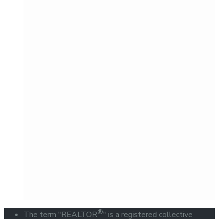
®
The term "REALTOR
" is a registered collective