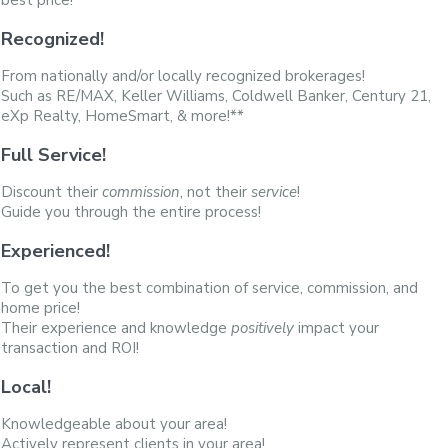
best price!
Recognized!
From nationally and/or locally recognized brokerages!
Such as RE/MAX, Keller Williams, Coldwell Banker, Century 21,
eXp Realty, HomeSmart, & more!**
Full Service!
Discount their
commission
, not their
service
!
Guide you through the entire process!
Experienced!
To get you the best combination of service, commission, and
home price!
Their experience and knowledge
positively
impact your
transaction and ROI!
Local!
Knowledgeable about your area!
Actively represent clients in your area!