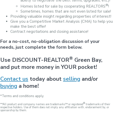
ability to negotiate the best terms, upgrades, etc.)!
®
Homes listed for sale by cooperating REALTORS
!
Sometimes, homes that are not even listed for sale!
Providing valuable insight regarding properties of interest!
Give you a Competitive Market Analysis (CMA) to help you
make the best offer!
Contract negotiations and closing assistance!
For a no-cost, no-obligation discussion of your
needs, just complete the form below.
®
Use DISCOUNT-REALTOR
Green Bay,
and put more money in YOUR pocket!
Contact us
today about
selling
and/or
buying
a home!
*Terms and conditions apply.
®
**All product and company names are trademarks™ or registered
trademarks of their
respective holders. Use of them does not imply any affiliation with, endorsement by, or
sponsorship by them.