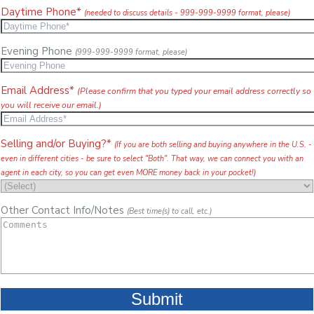
Daytime Phone*
(needed to discuss details - 999-999-9999 format, please)
Evening Phone
(999-999-9999 format, please)
Email Address*
(Please confirm that you typed your email address correctly so
you will receive our email.)
Selling and/or Buying?*
(If you are both selling and buying anywhere in the U.S. -
even in different cities - be sure to select "Both". That way, we can connect you with an
agent in each city, so you can get even MORE money back in your pocket!)
Other Contact Info/Notes
(Best time(s) to call, etc.)