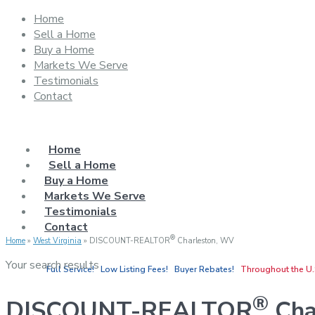
Home
Sell a Home
Buy a Home
Markets We Serve
Testimonials
Contact
Home
Sell a Home
Buy a Home
Markets We Serve
Testimonials
Contact
®
Home
»
West Virginia
»
DISCOUNT-REALTOR
Charleston, WV
Your search results
Full Service! Low Listing Fees! Buyer Rebates!
Throughout the U.
®
DISCOUNT-REALTOR
Cha