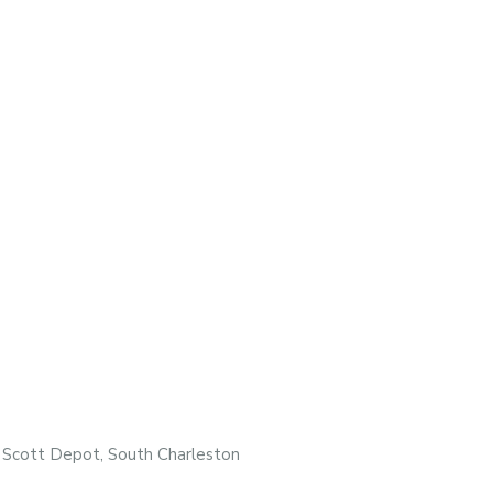
, Scott Depot, South Charleston