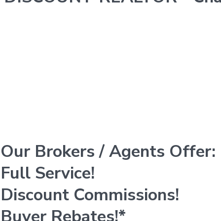
Our Brokers / Agents Offer:
Full Service!
Discount Commissions!
Buyer Rebates!*