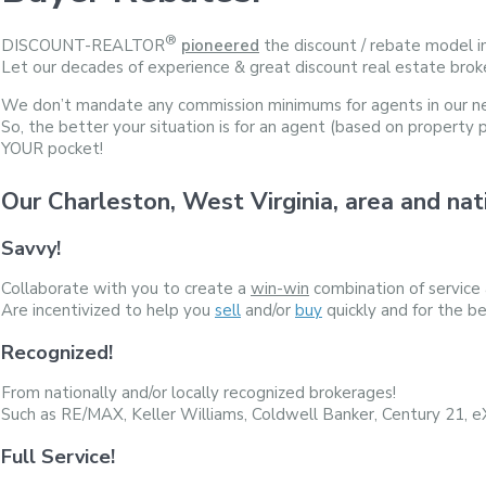
®
DISCOUNT-REALTOR
pioneered
the discount / rebate model i
Let our decades of experience & great discount real estate brok
We don’t mandate any commission minimums for agents in our n
So, the better your situation is for an agent (based on property 
YOUR pocket!
Our Charleston, West Virginia, area and
Savvy!
Collaborate with you to create a
win-win
combination of service
Are incentivized to help you
sell
and/or
buy
quickly and for the be
Recognized!
From nationally and/or locally recognized brokerages!
Such as RE/MAX, Keller Williams, Coldwell Banker, Century 21, 
Full Service!