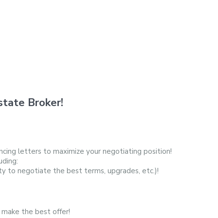
tate Broker!
cing letters to maximize your negotiating position!
uding:
ty to negotiate the best terms, upgrades, etc.)!
 make the best offer!