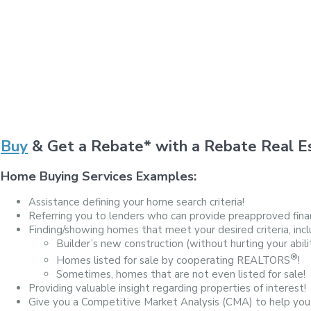
Buy
& Get a Rebate* with a Rebate Real Es
Home Buying Services Examples:
Assistance defining your home search criteria!
Referring you to lenders who can provide preapproved finan
Finding/showing homes that meet your desired criteria, incl
Builder’s new construction (without hurting your abili
®
Homes listed for sale by cooperating REALTORS
!
Sometimes, homes that are not even listed for sale!
Providing valuable insight regarding properties of interest!
Give you a Competitive Market Analysis (CMA) to help you