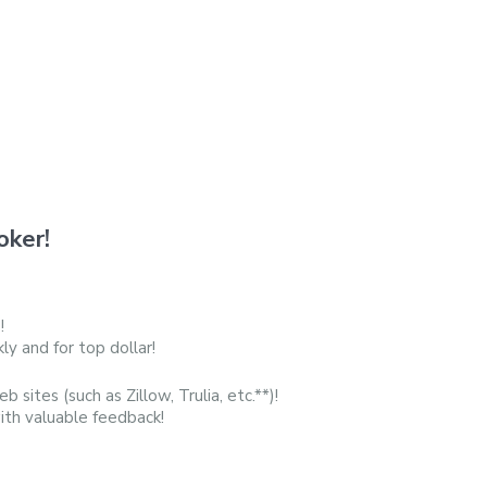
oker!
!
y and for top dollar!
b sites (such as Zillow, Trulia, etc.**)!
with valuable feedback!