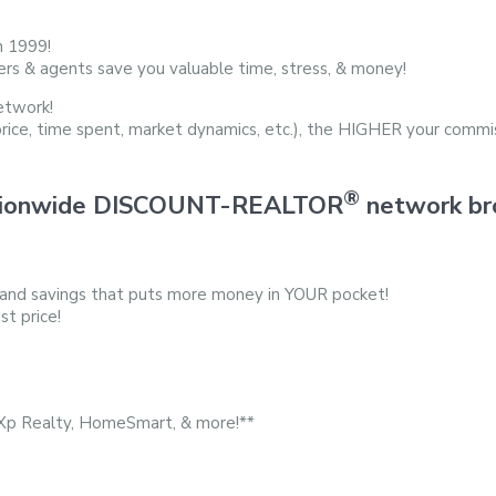
n 1999!
ers & agents save you valuable time, stress, & money!
etwork!
price, time spent, market dynamics, etc.), the HIGHER your commis
®
 nationwide DISCOUNT-REALTOR
network bro
 and savings that puts more money in YOUR pocket!
st price!
eXp Realty, HomeSmart, & more!**