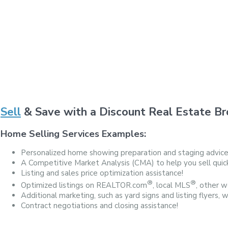
Sell
& Save with a Discount Real Estate Br
Home Selling Services Examples:
Personalized home showing preparation and staging advice
A Competitive Market Analysis (CMA) to help you sell quickl
Listing and sales price optimization assistance!
®
®
Optimized listings on REALTOR.com
, local MLS
, other we
Additional marketing, such as yard signs and listing flyers, 
Contract negotiations and closing assistance!