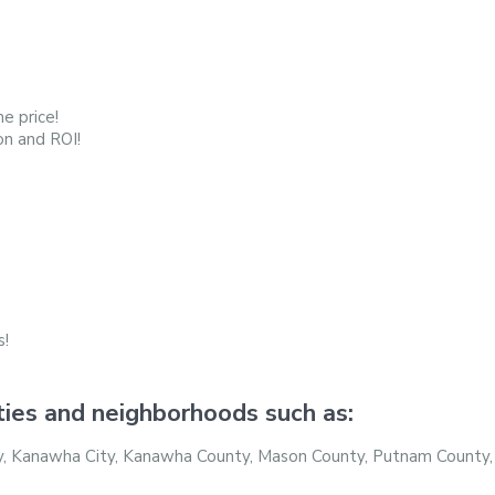
e price!
on and ROI!
s!
ties and neighborhoods such as:
nty, Kanawha City, Kanawha County, Mason County, Putnam County