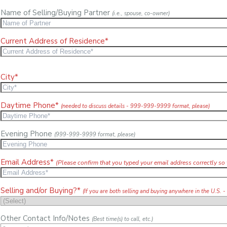
Name of Selling/Buying Partner
(i.e., spouse, co-owner)
Current Address of Residence*
City*
Daytime Phone*
(needed to discuss details - 999-999-9999 format, please)
Evening Phone
(999-999-9999 format, please)
Email Address*
(Please confirm that you typed your email address correctly so 
Selling and/or Buying?*
(If you are both selling and buying anywhere in the U.S. -
Other Contact Info/Notes
(Best time(s) to call, etc.)