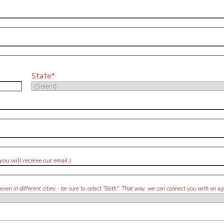
State*
you will receive our email.)
 even in different cities - be sure to select "Both". That way, we can connect you with an 