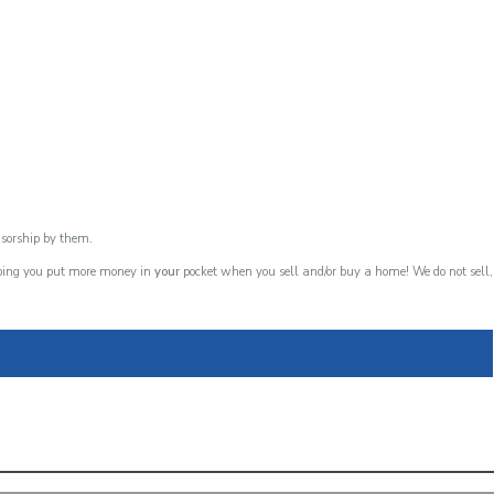
nsorship by them.
lping you put more money in
your
pocket when you sell and/or buy a home! We do not sell,