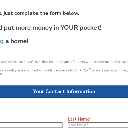
ds, just complete the form below.
d put more money in YOUR pocket!
ng
a home!
spective holders. Use of them does not imply any affiliation with, endorsement by, or spo
®
nicate with you and connect you with one or more REALTOR(S)
who are interested in he
o.
Your Contact Information
Last Name*