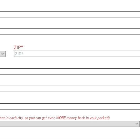
ZIP*
agent in each city, so you can get even MORE money back in your pocket!)