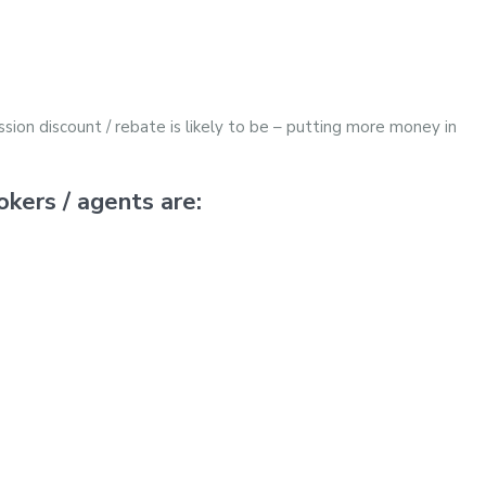
sion discount / rebate is likely to be – putting more money in
kers / agents are: