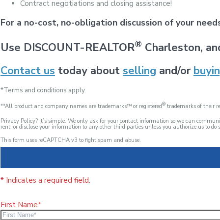
Contract negotiations and closing assistance!
For a no-cost, no-obligation discussion of your nee
®
Use DISCOUNT-REALTOR
Charleston, an
Contact us
today about
selling
and/or
buyi
*Terms and conditions apply.
®
**All product and company names are trademarks™ or registered
trademarks of their re
Privacy Policy? It’s simple. We only ask for your contact information so we can commu
rent, or disclose your information to any other third parties unless you authorize us to do s
This form uses reCAPTCHA v3 to fight spam and abuse.
* Indicates a required field.
First Name*