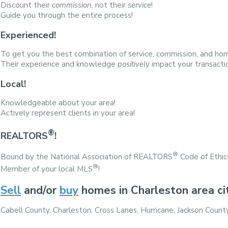
Discount their
commission
, not their
service
!
Guide you through the entire process!
Experienced!
To get you the best combination of service, commission, and hom
Their experience and knowledge
positively
impact your transacti
Local!
Knowledgeable about your area!
Actively represent clients in your area!
®
REALTORS
!
®
Bound by the National Association of REALTORS
Code of Ethic
®
Member of your local MLS
!
Sell
and/or
buy
homes in Charleston area ci
Cabell County, Charleston, Cross Lanes, Hurricane, Jackson Cou